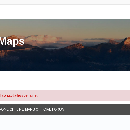
eMaps
l contact[at]psyberia.net
N-ONE OFFLINE MAPS OFFICIAL FORUM