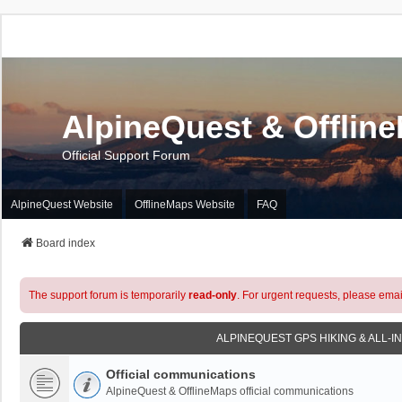
AlpineQuest & Offlin
Official Support Forum
AlpineQuest Website
OfflineMaps Website
FAQ
Board index
The support forum is temporarily
read-only
. For urgent requests, please emai
ALPINEQUEST GPS HIKING & ALL-I
Official communications
AlpineQuest & OfflineMaps official communications