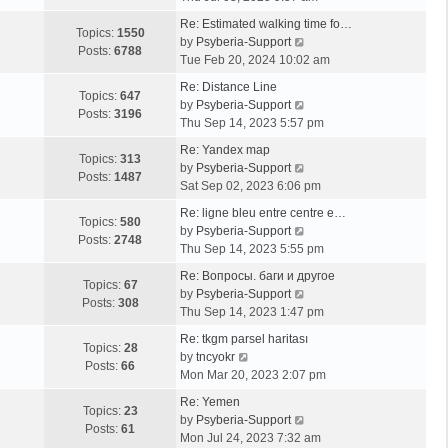
e
Re: Estimated walking time fo…
w
Topics:
1550
V
by
Psyberia-Support
t
Posts:
6788
i
Tue Feb 20, 2024 10:02 am
h
e
e
Re: Distance Line
w
Topics:
647
l
V
by
Psyberia-Support
t
Posts:
3196
a
i
Thu Sep 14, 2023 5:57 pm
h
t
e
e
Re: Yandex map
e
w
Topics:
313
l
V
by
Psyberia-Support
s
t
Posts:
1487
a
i
Sat Sep 02, 2023 6:06 pm
t
h
t
e
p
e
Re: ligne bleu entre centre e…
e
w
Topics:
580
o
l
V
by
Psyberia-Support
s
t
Posts:
2748
s
a
i
Thu Sep 14, 2023 5:55 pm
t
h
t
t
e
p
e
Re: Вопросы. баги и другое
e
w
Topics:
67
o
l
V
by
Psyberia-Support
s
t
Posts:
308
s
a
i
Thu Sep 14, 2023 1:47 pm
t
h
t
t
e
p
e
Re: tkgm parsel haritası
e
w
Topics:
28
V
o
l
by
tncyokr
s
t
Posts:
66
i
s
a
Mon Mar 20, 2023 2:07 pm
t
h
e
t
t
p
e
Re: Yemen
w
e
Topics:
23
o
l
V
by
Psyberia-Support
t
s
Posts:
61
s
a
i
Mon Jul 24, 2023 7:32 am
h
t