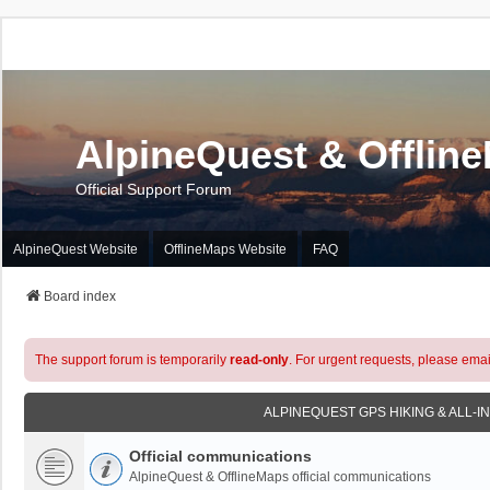
AlpineQuest & Offlin
Official Support Forum
AlpineQuest Website
OfflineMaps Website
FAQ
Board index
The support forum is temporarily
read-only
. For urgent requests, please emai
ALPINEQUEST GPS HIKING & ALL-I
Official communications
AlpineQuest & OfflineMaps official communications