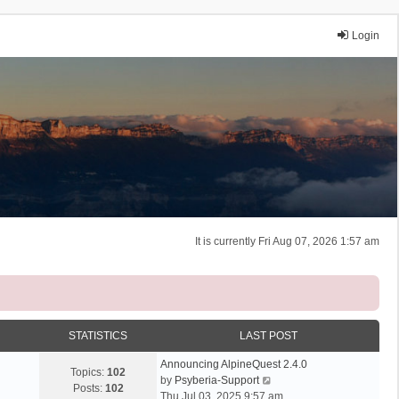
Login
It is currently Fri Aug 07, 2026 1:57 am
STATISTICS
LAST POST
Announcing AlpineQuest 2.4.0
Topics:
102
V
by
Psyberia-Support
Posts:
102
i
Thu Jul 03, 2025 9:57 am