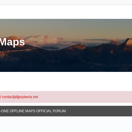
eMaps
l contact[at]psyberia.net
N-ONE OFFLINE MAPS OFFICIAL FORUM