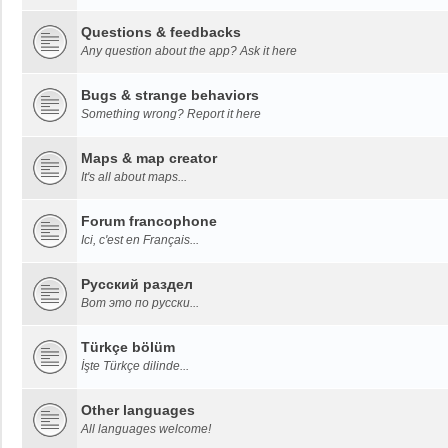
Questions & feedbacks
Any question about the app? Ask it here
Bugs & strange behaviors
Something wrong? Report it here
Maps & map creator
It's all about maps...
Forum francophone
Ici, c'est en Français...
Русский раздел
Вот это по русски...
Türkçe bölüm
İşte Türkçe dilinde...
Other languages
All languages welcome!