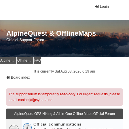
Login
AlpineQuest & OfflineMaps
Official Support Forum
AlpineQuest Website
OfflineMaps Website
FAQ
It is currently Sat Aug 08, 2026 6:19 am
Board index
The support forum is temporarily
read-only
. For urgent requests, please
email contact[at]psyberia.net
AlpineQuest GPS Hiking & All-In-One Offline Maps Official Forum
Official communications