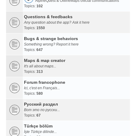
AlpineQuest & OfflineMaps official communications
Topics:
102
Questions & feedbacks
Any question about the app? Ask it here
Topics:
1550
Bugs & strange behaviors
Something wrong? Report it here
Topics:
647
Maps & map creator
It's all about maps...
Topics:
313
Forum francophone
Ici, c'est en Français...
Topics:
580
Русский раздел
Вот это по русски...
Topics:
67
Türkçe bölüm
İşte Türkçe dilinde...