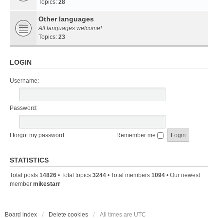
Topics:
28
Other languages
All languages welcome!
Topics:
23
LOGIN
Username:
Password:
I forgot my password
Remember me
STATISTICS
Total posts
14826
• Total topics
3244
• Total members
1094
• Our newest
member
mikestarr
Board index
Delete cookies
All times are
UTC