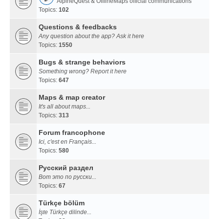
AlpineQuest & OfflineMaps official communications
Topics:
102
Questions & feedbacks
Any question about the app? Ask it here
Topics:
1550
Bugs & strange behaviors
Something wrong? Report it here
Topics:
647
Maps & map creator
It's all about maps...
Topics:
313
Forum francophone
Ici, c'est en Français...
Topics:
580
Русский раздел
Вот это по русски...
Topics:
67
Türkçe bölüm
İşte Türkçe dilinde...