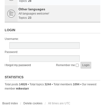
Topics:
28
Other languages
All languages welcome!
Topics:
23
LOGIN
Username:
Password:
I forgot my password
Remember me
STATISTICS
Total posts
14826
• Total topics
3244
• Total members
1094
• Our newest
member
mikestarr
Board index
Delete cookies
All times are
UTC