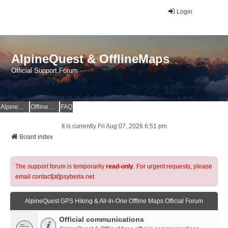
Login
AlpineQuest & OfflineMaps
Official Support Forum
AlpineQuest Website
OfflineMaps Website
FAQ
It is currently Fri Aug 07, 2026 6:51 pm
Board index
The support forum is temporarily
read-only
. For urgent requests, please
email contact[at]psyberia.net
AlpineQuest GPS Hiking & All-In-One Offline Maps Official Forum
Official communications