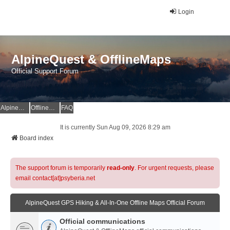
Login
AlpineQuest & OfflineMaps
Official Support Forum
AlpineQuest Website
OfflineMaps Website
FAQ
It is currently Sun Aug 09, 2026 8:29 am
Board index
The support forum is temporarily
read-only
. For urgent requests, please
email contact[at]psyberia.net
AlpineQuest GPS Hiking & All-In-One Offline Maps Official Forum
Official communications