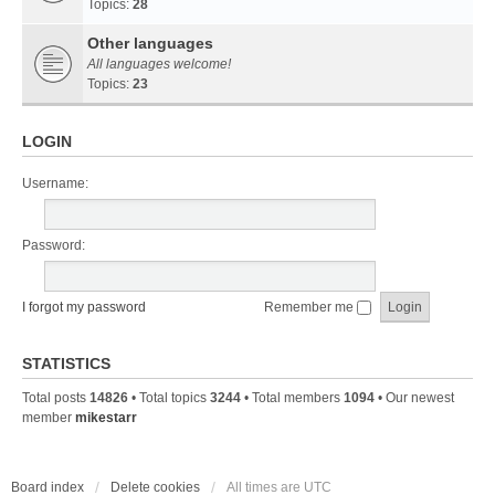
Topics:
28
Other languages
All languages welcome!
Topics:
23
LOGIN
Username:
Password:
I forgot my password
Remember me
STATISTICS
Total posts
14826
• Total topics
3244
• Total members
1094
• Our newest
member
mikestarr
Board index
Delete cookies
All times are
UTC