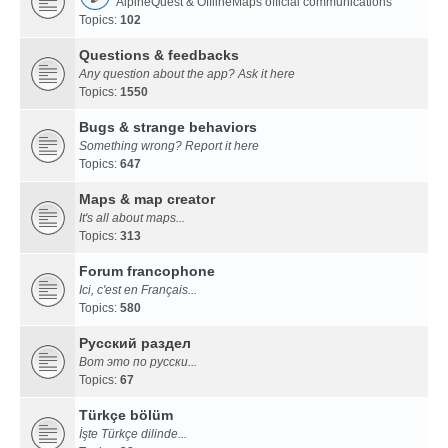
AlpineQuest & OfflineMaps official communications
Topics:
102
Questions & feedbacks
Any question about the app? Ask it here
Topics:
1550
Bugs & strange behaviors
Something wrong? Report it here
Topics:
647
Maps & map creator
It's all about maps...
Topics:
313
Forum francophone
Ici, c'est en Français...
Topics:
580
Русский раздел
Вот это по русски...
Topics:
67
Türkçe bölüm
İşte Türkçe dilinde...