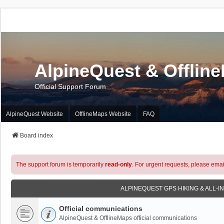
AlpineQuest & Offlin
Official Support Forum
AlpineQuest Website
OfflineMaps Website
FAQ
Board index
The support forum is temporarily
read-only
. For urgent requests, please emai
ALPINEQUEST GPS HIKING & ALL-I
Official communications
AlpineQuest & OfflineMaps official communications