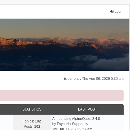
Login
It is currently Thu Aug 06, 2026 5:35 am
STATISTICS
LAST POST
Announcing AlpineQuest 2.4.0
Topics:
102
V
by
Psyberia-Support
Posts:
102
i
Thu Jul 03, 2025 9:57 am