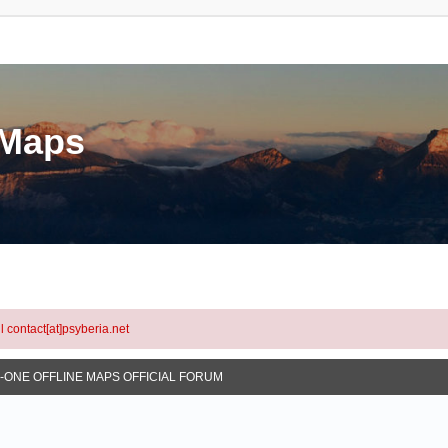
eMaps
l contact[at]psyberia.net
N-ONE OFFLINE MAPS OFFICIAL FORUM