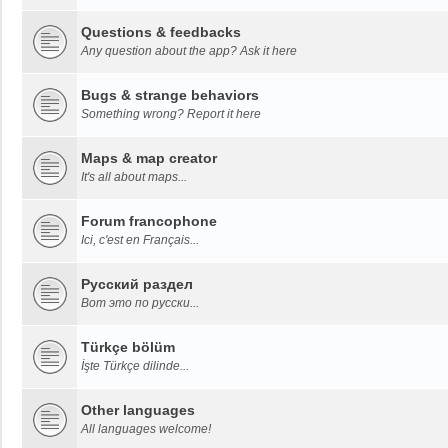
Questions & feedbacks
Any question about the app? Ask it here
Bugs & strange behaviors
Something wrong? Report it here
Maps & map creator
It's all about maps...
Forum francophone
Ici, c'est en Français...
Русский раздел
Вот это по русски...
Türkçe bölüm
İşte Türkçe dilinde...
Other languages
All languages welcome!