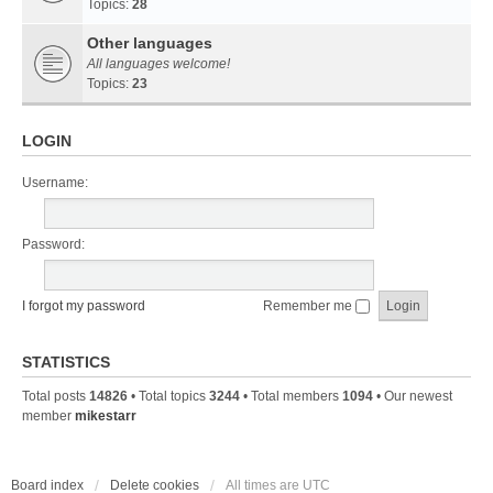
Topics:
28
Other languages
All languages welcome!
Topics:
23
LOGIN
Username:
Password:
I forgot my password
Remember me
STATISTICS
Total posts
14826
• Total topics
3244
• Total members
1094
• Our newest
member
mikestarr
Board index
Delete cookies
All times are
UTC