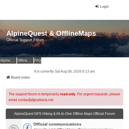
Login
AlpineQuest & OfflineMaps
Official Support Forum
AlpineQuest Website
OfflineMaps Website
FAQ
It is currently Sat Aug 08, 2026 8:13 am
Board index
The support forum is temporarily
read-only
. For urgent requests, please
email contact[at]psyberia.net
AlpineQuest GPS Hiking & All-In-One Offline Maps Official Forum
Official communications