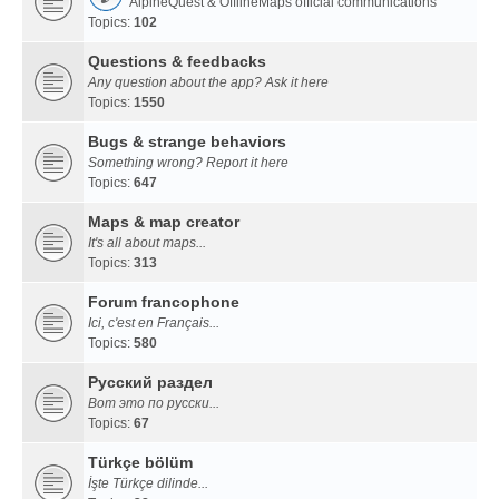
AlpineQuest & OfflineMaps official communications
Topics:
102
Questions & feedbacks
Any question about the app? Ask it here
Topics:
1550
Bugs & strange behaviors
Something wrong? Report it here
Topics:
647
Maps & map creator
It's all about maps...
Topics:
313
Forum francophone
Ici, c'est en Français...
Topics:
580
Русский раздел
Вот это по русски...
Topics:
67
Türkçe bölüm
İşte Türkçe dilinde...