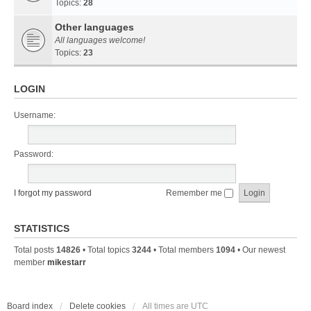
Topics:
28
Other languages
All languages welcome!
Topics:
23
LOGIN
Username:
Password:
I forgot my password
Remember me
STATISTICS
Total posts
14826
• Total topics
3244
• Total members
1094
• Our newest
member
mikestarr
Board index
Delete cookies
All times are
UTC