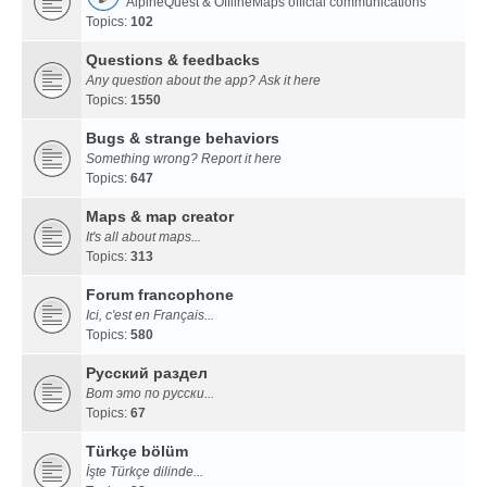
AlpineQuest & OfflineMaps official communications
Topics:
102
Questions & feedbacks
Any question about the app? Ask it here
Topics:
1550
Bugs & strange behaviors
Something wrong? Report it here
Topics:
647
Maps & map creator
It's all about maps...
Topics:
313
Forum francophone
Ici, c'est en Français...
Topics:
580
Русский раздел
Вот это по русски...
Topics:
67
Türkçe bölüm
İşte Türkçe dilinde...