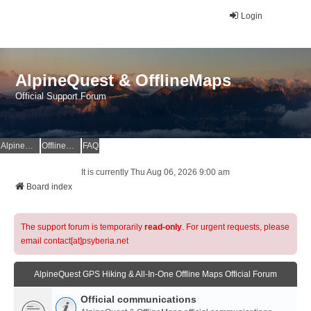
Login
AlpineQuest & OfflineMaps
Official Support Forum
AlpineQuest Website
OfflineMaps Website
FAQ
It is currently Thu Aug 06, 2026 9:00 am
Board index
The support forum is temporarily
read-only
. For urgent requests, please
email contact[at]psyberia.net
AlpineQuest GPS Hiking & All-In-One Offline Maps Official Forum
Official communications