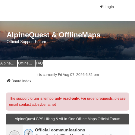
Login
AlpineQuest & OfflineMaps
Official Support Forum
AlpineQuest Website
OfflineMaps Website
FAQ
It is currently Fri Aug 07, 2026 6:31 pm
Board index
The support forum is temporarily
read-only
. For urgent requests, please
email contact[at]psyberia.net
AlpineQuest GPS Hiking & All-In-One Offline Maps Official Forum
Official communications