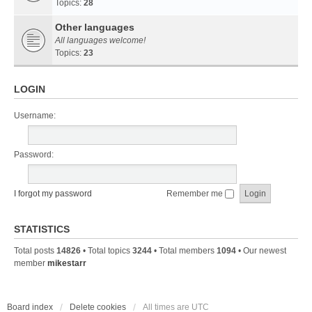
Topics:
28
Other languages
All languages welcome!
Topics:
23
LOGIN
Username:
Password:
I forgot my password
Remember me
STATISTICS
Total posts
14826
• Total topics
3244
• Total members
1094
• Our newest
member
mikestarr
Board index
Delete cookies
All times are
UTC