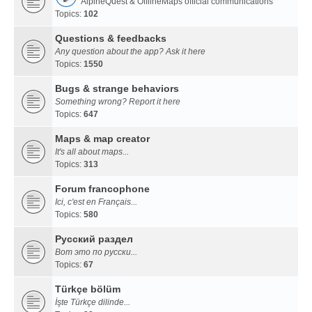
AlpineQuest & OfflineMaps official communications
Topics:
102
Questions & feedbacks
Any question about the app? Ask it here
Topics:
1550
Bugs & strange behaviors
Something wrong? Report it here
Topics:
647
Maps & map creator
It's all about maps...
Topics:
313
Forum francophone
Ici, c'est en Français...
Topics:
580
Русский раздел
Вот это по русски...
Topics:
67
Türkçe bölüm
İşte Türkçe dilinde...