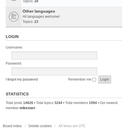
Topics:
28
Other languages
All languages welcome!
Topics:
23
LOGIN
Username:
Password:
I forgot my password
Remember me
STATISTICS
Total posts
14826
• Total topics
3244
• Total members
1094
• Our newest
member
mikestarr
Board index
Delete cookies
All times are
UTC