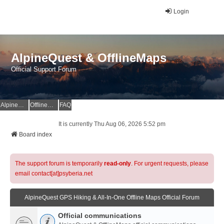
Login
AlpineQuest & OfflineMaps
Official Support Forum
AlpineQuest Website
OfflineMaps Website
FAQ
It is currently Thu Aug 06, 2026 5:52 pm
Board index
The support forum is temporarily
read-only
. For urgent requests, please
email contact[at]psyberia.net
AlpineQuest GPS Hiking & All-In-One Offline Maps Official Forum
Official communications