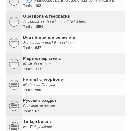
AlpineQuest & OfflineMaps official communications
Topics:
102
Questions & feedbacks
Any question about the app? Ask it here
Topics:
1550
Bugs & strange behaviors
Something wrong? Report it here
Topics:
647
Maps & map creator
It's all about maps...
Topics:
313
Forum francophone
Ici, c'est en Français...
Topics:
580
Русский раздел
Вот это по русски...
Topics:
67
Türkçe bölüm
İşte Türkçe dilinde...