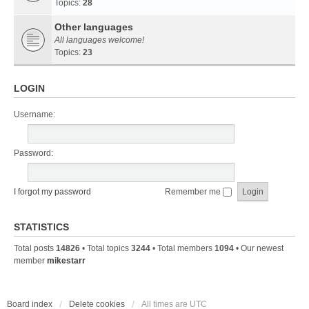
Topics:
28
Other languages
All languages welcome!
Topics:
23
LOGIN
Username:
Password:
I forgot my password
Remember me
STATISTICS
Total posts
14826
• Total topics
3244
• Total members
1094
• Our newest
member
mikestarr
Board index
Delete cookies
All times are
UTC