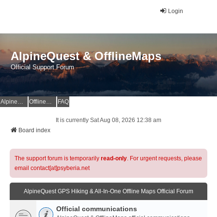
Login
AlpineQuest & OfflineMaps
Official Support Forum
AlpineQuest Website
OfflineMaps Website
FAQ
It is currently Sat Aug 08, 2026 12:38 am
Board index
The support forum is temporarily
read-only
. For urgent requests, please
email contact[at]psyberia.net
AlpineQuest GPS Hiking & All-In-One Offline Maps Official Forum
Official communications