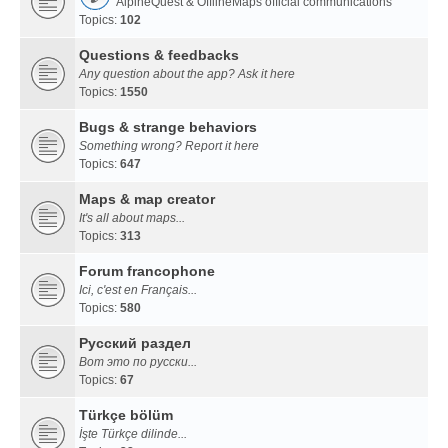
AlpineQuest & OfflineMaps official communications
Topics:
102
Questions & feedbacks
Any question about the app? Ask it here
Topics:
1550
Bugs & strange behaviors
Something wrong? Report it here
Topics:
647
Maps & map creator
It's all about maps...
Topics:
313
Forum francophone
Ici, c'est en Français...
Topics:
580
Русский раздел
Вот это по русски...
Topics:
67
Türkçe bölüm
İşte Türkçe dilinde...