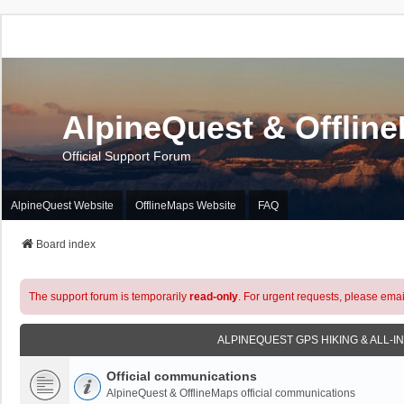
AlpineQuest & Offlin
Official Support Forum
AlpineQuest Website
OfflineMaps Website
FAQ
Board index
The support forum is temporarily
read-only
. For urgent requests, please emai
ALPINEQUEST GPS HIKING & ALL-I
Official communications
AlpineQuest & OfflineMaps official communications