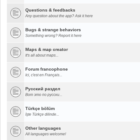
Questions & feedbacks
Any question about the app? Ask it here
Bugs & strange behaviors
Something wrong? Report it here
Maps & map creator
It's all about maps...
Forum francophone
Ici, c'est en Français...
Русский раздел
Вот это по русски...
Türkçe bölüm
İşte Türkçe dilinde...
Other languages
All languages welcome!