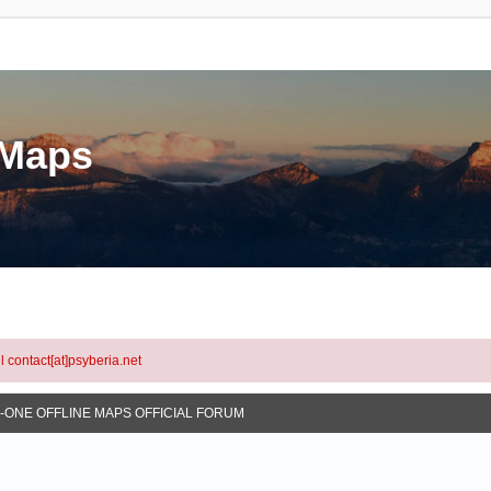
eMaps
l contact[at]psyberia.net
N-ONE OFFLINE MAPS OFFICIAL FORUM