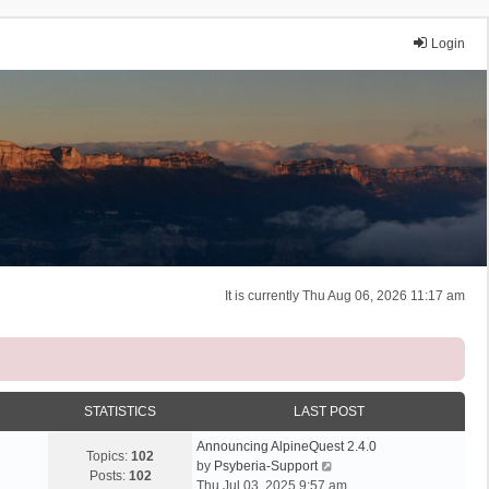
Login
It is currently Thu Aug 06, 2026 11:17 am
STATISTICS
LAST POST
Announcing AlpineQuest 2.4.0
Topics:
102
V
by
Psyberia-Support
Posts:
102
i
Thu Jul 03, 2025 9:57 am