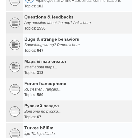
AlpineQuest & OfflineMaps official communications
Topics:
102
Questions & feedbacks
Any question about the app? Ask it here
Topics:
1550
Bugs & strange behaviors
Something wrong? Report it here
Topics:
647
Maps & map creator
It's all about maps...
Topics:
313
Forum francophone
Ici, c'est en Français...
Topics:
580
Русский раздел
Вот это по русски...
Topics:
67
Türkçe bölüm
İşte Türkçe dilinde...