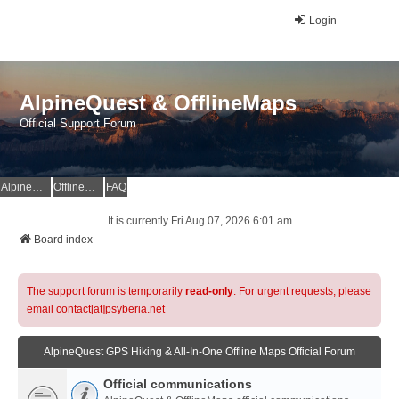
Login
AlpineQuest & OfflineMaps
Official Support Forum
AlpineQuest Website
OfflineMaps Website
FAQ
It is currently Fri Aug 07, 2026 6:01 am
Board index
The support forum is temporarily
read-only
. For urgent requests, please
email contact[at]psyberia.net
AlpineQuest GPS Hiking & All-In-One Offline Maps Official Forum
Official communications