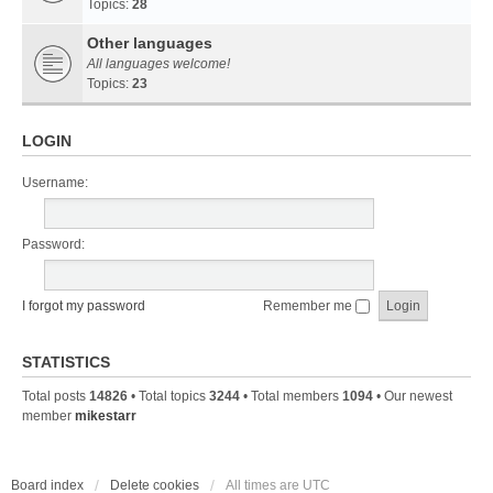
Topics:
28
Other languages
All languages welcome!
Topics:
23
LOGIN
Username:
Password:
I forgot my password
Remember me
STATISTICS
Total posts
14826
• Total topics
3244
• Total members
1094
• Our newest
member
mikestarr
Board index
Delete cookies
All times are
UTC