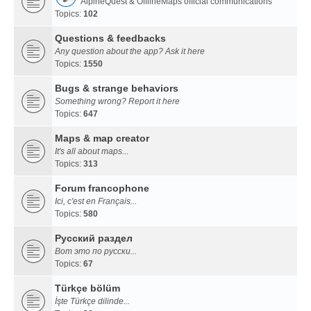
AlpineQuest & OfflineMaps official communications
Topics:
102
Questions & feedbacks
Any question about the app? Ask it here
Topics:
1550
Bugs & strange behaviors
Something wrong? Report it here
Topics:
647
Maps & map creator
It's all about maps...
Topics:
313
Forum francophone
Ici, c'est en Français...
Topics:
580
Русский раздел
Вот это по русски...
Topics:
67
Türkçe bölüm
İşte Türkçe dilinde...