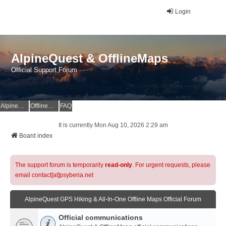
Login
AlpineQuest & OfflineMaps
Official Support Forum
AlpineQuest Website
OfflineMaps Website
FAQ
It is currently Mon Aug 10, 2026 2:29 am
Board index
The support forum is temporarily
read-only
. For urgent requests, please
email contact[at]psyberia.net
AlpineQuest GPS Hiking & All-In-One Offline Maps Official Forum
Official communications