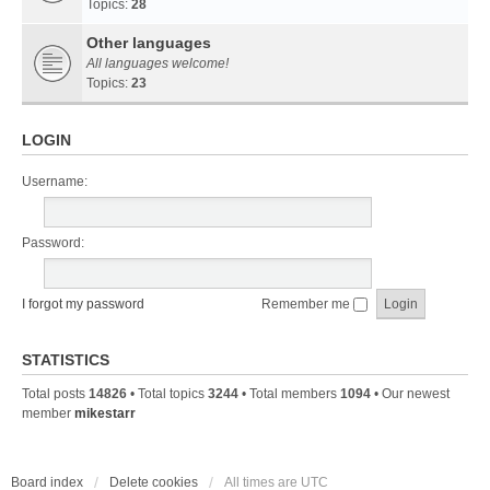
Topics:
28
Other languages
All languages welcome!
Topics:
23
LOGIN
Username:
Password:
I forgot my password
Remember me
STATISTICS
Total posts
14826
• Total topics
3244
• Total members
1094
• Our newest
member
mikestarr
Board index
Delete cookies
All times are
UTC