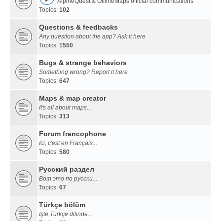
AlpineQuest & OfflineMaps official communications
Topics:
102
Questions & feedbacks
Any question about the app? Ask it here
Topics:
1550
Bugs & strange behaviors
Something wrong? Report it here
Topics:
647
Maps & map creator
It's all about maps...
Topics:
313
Forum francophone
Ici, c'est en Français...
Topics:
580
Русский раздел
Вот это по русски...
Topics:
67
Türkçe bölüm
İşte Türkçe dilinde...