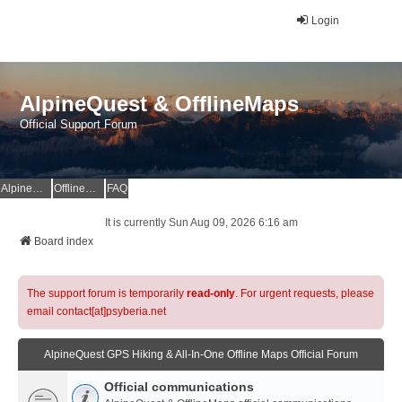
Login
AlpineQuest & OfflineMaps
Official Support Forum
AlpineQuest Website
OfflineMaps Website
FAQ
It is currently Sun Aug 09, 2026 6:16 am
Board index
The support forum is temporarily
read-only
. For urgent requests, please
email contact[at]psyberia.net
AlpineQuest GPS Hiking & All-In-One Offline Maps Official Forum
Official communications