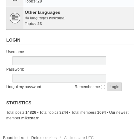
Topics:
28
Other languages
All languages welcome!
Topics:
23
LOGIN
Username:
Password:
I forgot my password
Remember me
STATISTICS
Total posts
14826
• Total topics
3244
• Total members
1094
• Our newest
member
mikestarr
Board index
Delete cookies
All times are
UTC