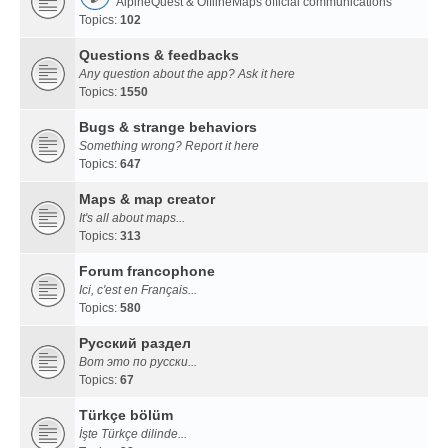
AlpineQuest & OfflineMaps official communications
Topics:
102
Questions & feedbacks
Any question about the app? Ask it here
Topics:
1550
Bugs & strange behaviors
Something wrong? Report it here
Topics:
647
Maps & map creator
It's all about maps...
Topics:
313
Forum francophone
Ici, c'est en Français...
Topics:
580
Русский раздел
Вот это по русски...
Topics:
67
Türkçe bölüm
İşte Türkçe dilinde...