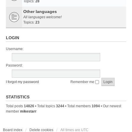
Topics:
28
Other languages
All languages welcome!
Topics:
23
LOGIN
Username:
Password:
I forgot my password
Remember me
STATISTICS
Total posts
14826
• Total topics
3244
• Total members
1094
• Our newest
member
mikestarr
Board index
Delete cookies
All times are
UTC