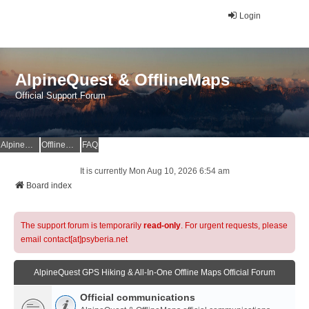
Login
AlpineQuest & OfflineMaps
Official Support Forum
AlpineQuest Website
OfflineMaps Website
FAQ
It is currently Mon Aug 10, 2026 6:54 am
Board index
The support forum is temporarily
read-only
. For urgent requests, please
email contact[at]psyberia.net
AlpineQuest GPS Hiking & All-In-One Offline Maps Official Forum
Official communications