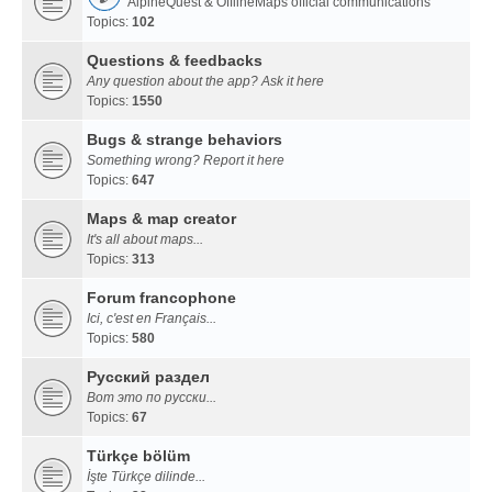
AlpineQuest & OfflineMaps official communications
Topics:
102
Questions & feedbacks
Any question about the app? Ask it here
Topics:
1550
Bugs & strange behaviors
Something wrong? Report it here
Topics:
647
Maps & map creator
It's all about maps...
Topics:
313
Forum francophone
Ici, c'est en Français...
Topics:
580
Русский раздел
Вот это по русски...
Topics:
67
Türkçe bölüm
İşte Türkçe dilinde...