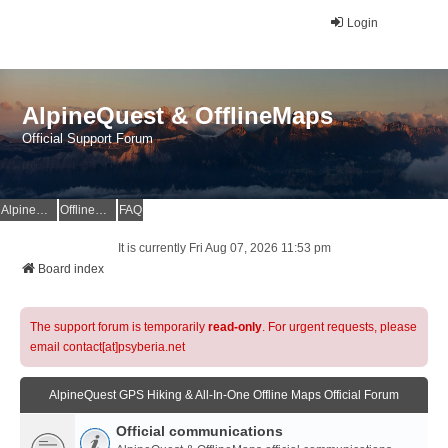
Login
AlpineQuest & OfflineMaps
Official Support Forum
AlpineQuest Website
OfflineMaps Website
FAQ
It is currently Fri Aug 07, 2026 11:53 pm
Board index
The support forum is temporarily
read-only
. For urgent requests, please
email contact[at]psyberia.net
AlpineQuest GPS Hiking & All-In-One Offline Maps Official Forum
Official communications