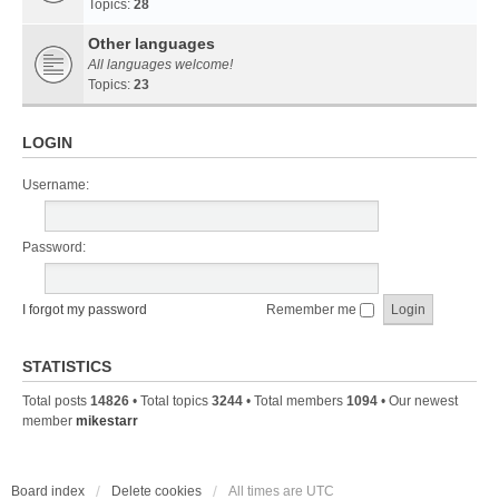
Topics:
28
Other languages
All languages welcome!
Topics:
23
LOGIN
Username:
Password:
I forgot my password
Remember me
STATISTICS
Total posts
14826
• Total topics
3244
• Total members
1094
• Our newest
member
mikestarr
Board index
Delete cookies
All times are
UTC