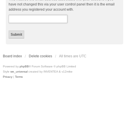
have not changed this via your user control panel then it is the email
address you registered your account with.
Board index
Delete cookies
All times are
UTC
Powered by
phpBB
® Forum Software © phpBB Limited
Style
we_universal
created by INVENTEA & v12mike
Privacy
|
Terms