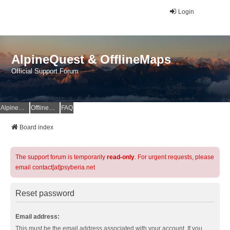
Login
AlpineQuest & OfflineMaps
Official Support Forum
AlpineQuest Website
OfflineMaps Website
FAQ
Board index
The support forum is temporarily
read-only
. For urgent requests, please
email contact[at]psyberia.net
Reset password
Email address:
This must be the email address associated with your account. If you