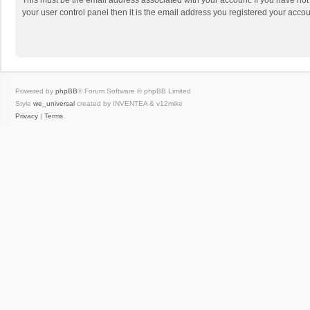
This must be the email address associated with your account. If you have not
your user control panel then it is the email address you registered your accou
Powered by
phpBB
® Forum Software © phpBB Limited
Style
we_universal
created by INVENTEA & v12mike
Privacy
|
Terms