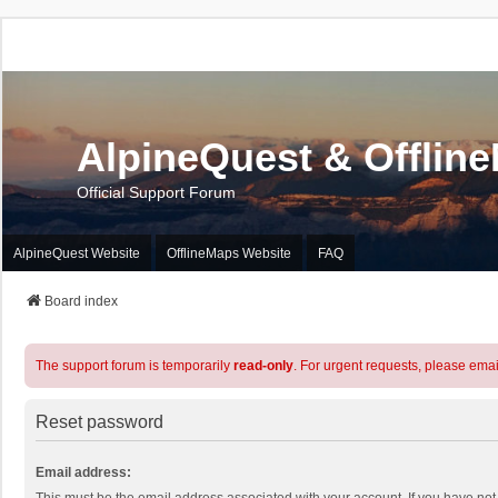
AlpineQuest & Offlin
Official Support Forum
AlpineQuest Website
OfflineMaps Website
FAQ
Board index
The support forum is temporarily
read-only
. For urgent requests, please emai
Reset password
Email address: