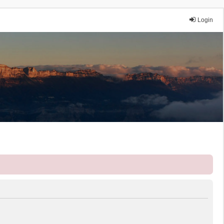
Login