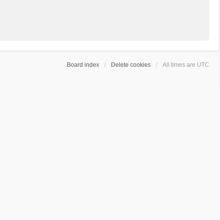
Board index
Delete cookies
All times are
UTC