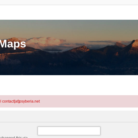
eMaps
l contact[at]psyberia.net