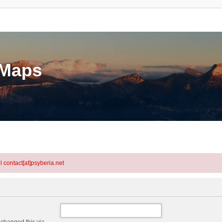
eMaps
l contact[at]psyberia.net