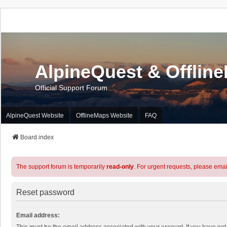
AlpineQuest & Offlin
Official Support Forum
AlpineQuest Website
OfflineMaps Website
FAQ
Board index
The support forum is temporarily
read-only
. For urgent requests, please emai
Reset password
Email address: