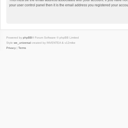
This must be the email address associated with your account. If you have not
your user control panel then it is the email address you registered your accou
Powered by
phpBB
® Forum Software © phpBB Limited
Style
we_universal
created by INVENTEA & v12mike
Privacy
|
Terms