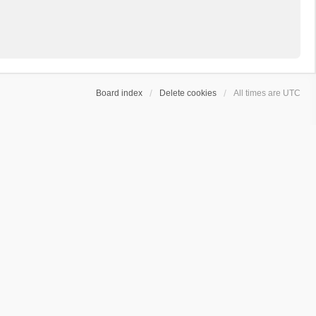
Board index
Delete cookies
All times are
UTC