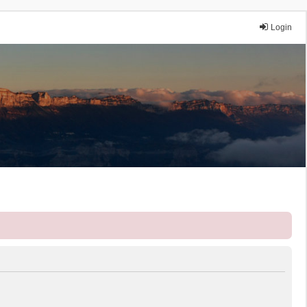
Login