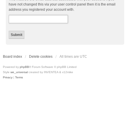
have not changed this via your user control panel then it is the email
address you registered your account with.
Board index
Delete cookies
All times are
UTC
Powered by
phpBB
® Forum Software © phpBB Limited
Style
we_universal
created by INVENTEA & v12mike
Privacy
|
Terms