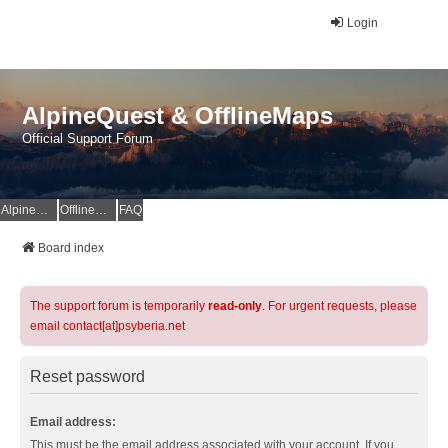
Login
AlpineQuest & OfflineMaps
Official Support Forum
AlpineQuest Website
OfflineMaps Website
FAQ
Board index
The support forum is temporarily
read-only
. For urgent requests, please
email contact[at]psyberia.net
Reset password
Email address:
This must be the email address associated with your account. If you