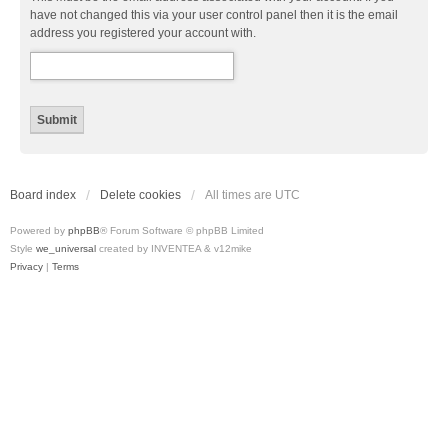
have not changed this via your user control panel then it is the email
address you registered your account with.
Board index
Delete cookies
All times are
UTC
Powered by
phpBB
® Forum Software © phpBB Limited
Style
we_universal
created by INVENTEA & v12mike
Privacy
|
Terms