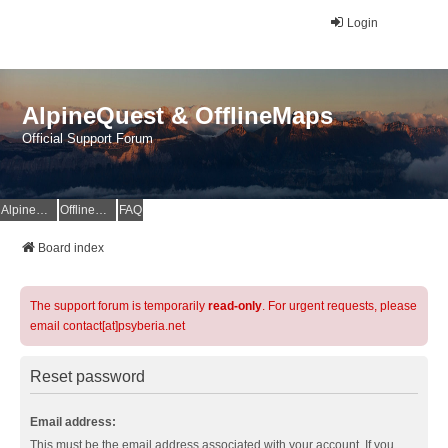
Login
AlpineQuest & OfflineMaps
Official Support Forum
AlpineQuest Website
OfflineMaps Website
FAQ
Board index
The support forum is temporarily
read-only
. For urgent requests, please
email contact[at]psyberia.net
Reset password
Email address:
This must be the email address associated with your account. If you