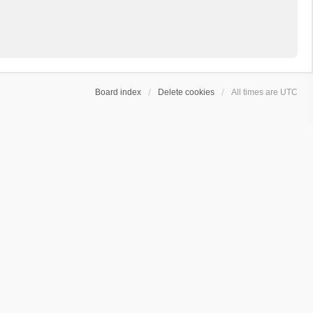
Board index
Delete cookies
All times are
UTC