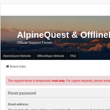
AlpineQuest & Offlin
Official Support Forum
AlpineQuest Website
OfflineMaps Website
FAQ
Board index
The support forum is temporarily
read-only
. For urgent requests, please emai
Reset password
Email address: