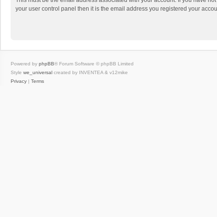
This must be the email address associated with your account. If you have not
your user control panel then it is the email address you registered your accou
Powered by
phpBB
® Forum Software © phpBB Limited
Style
we_universal
created by INVENTEA & v12mike
Privacy
|
Terms