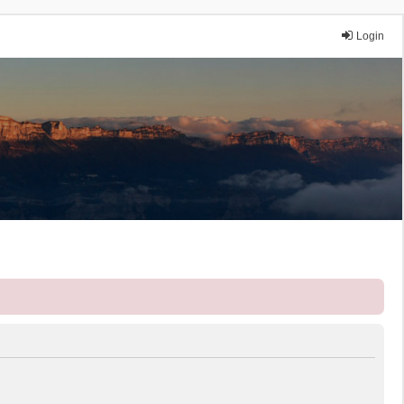
Login