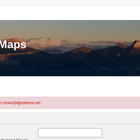
eMaps
l contact[at]psyberia.net