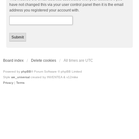
have not changed this via your user control panel then it is the email
address you registered your account with.
Board index
Delete cookies
All times are
UTC
Powered by
phpBB
® Forum Software © phpBB Limited
Style
we_universal
created by INVENTEA & v12mike
Privacy
|
Terms