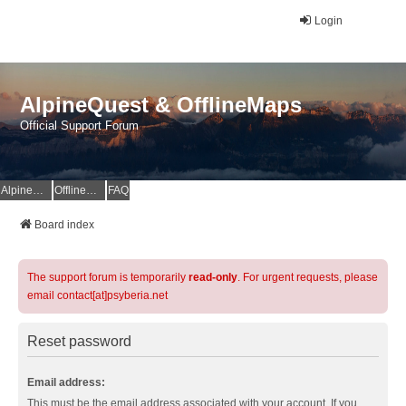
Login
AlpineQuest & OfflineMaps
Official Support Forum
AlpineQuest Website
OfflineMaps Website
FAQ
Board index
The support forum is temporarily
read-only
. For urgent requests, please
email contact[at]psyberia.net
Reset password
Email address:
This must be the email address associated with your account. If you