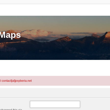
eMaps
l contact[at]psyberia.net