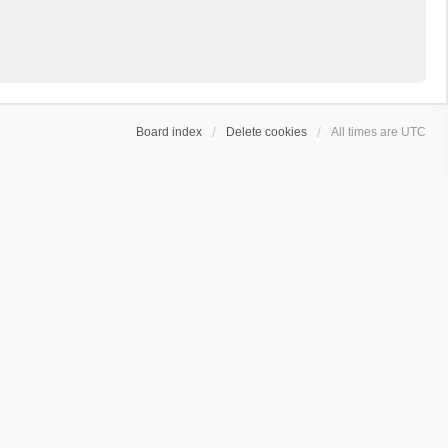
Board index
Delete cookies
All times are
UTC