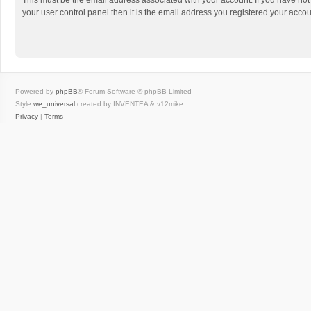
This must be the email address associated with your account. If you have not
your user control panel then it is the email address you registered your accou
Powered by
phpBB
® Forum Software © phpBB Limited
Style
we_universal
created by INVENTEA & v12mike
Privacy
|
Terms