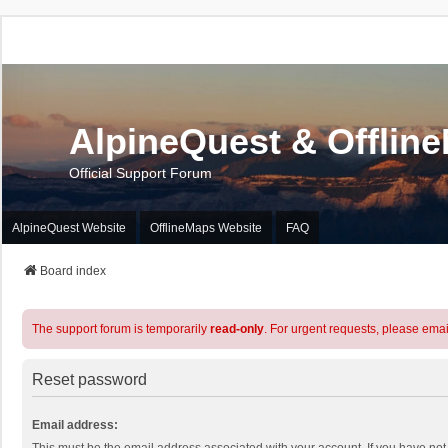
AlpineQuest & Offlin
Official Support Forum
AlpineQuest Website
OfflineMaps Website
FAQ
Board index
The support forum is temporarily
read-only
. For urgent requests, please emai
Reset password
Email address: