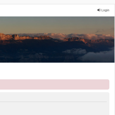
Login