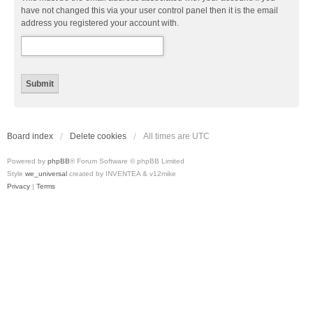
have not changed this via your user control panel then it is the email
address you registered your account with.
Board index
Delete cookies
All times are
UTC
Powered by
phpBB
® Forum Software © phpBB Limited
Style
we_universal
created by INVENTEA & v12mike
Privacy
|
Terms