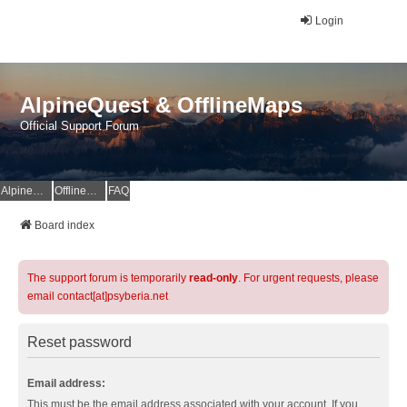
Login
AlpineQuest & OfflineMaps
Official Support Forum
AlpineQuest Website
OfflineMaps Website
FAQ
Board index
The support forum is temporarily
read-only
. For urgent requests, please
email contact[at]psyberia.net
Reset password
Email address:
This must be the email address associated with your account. If you