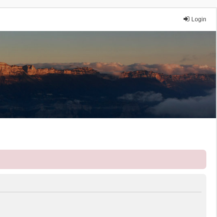
Login