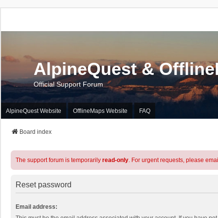
AlpineQuest & Offlin
Official Support Forum
AlpineQuest Website
OfflineMaps Website
FAQ
Board index
The support forum is temporarily
read-only
. For urgent requests, please emai
Reset password
Email address: