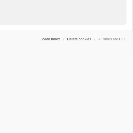
Board index
Delete cookies
All times are
UTC