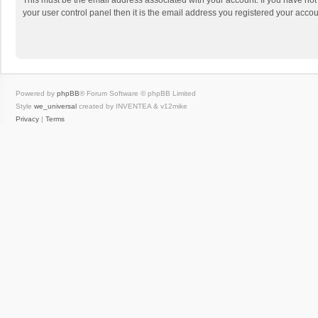
This must be the email address associated with your account. If you have not
your user control panel then it is the email address you registered your accou
Powered by
phpBB
® Forum Software © phpBB Limited
Style
we_universal
created by INVENTEA & v12mike
Privacy
|
Terms