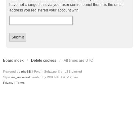
have not changed this via your user control panel then it is the email
address you registered your account with.
Board index
Delete cookies
All times are
UTC
Powered by
phpBB
® Forum Software © phpBB Limited
Style
we_universal
created by INVENTEA & v12mike
Privacy
|
Terms