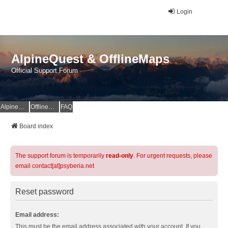
Login
AlpineQuest & OfflineMaps
Official Support Forum
AlpineQuest Website
OfflineMaps Website
FAQ
Board index
The support forum is temporarily
read-only
. For urgent requests, please
email contact[at]psyberia.net
Reset password
Email address:
This must be the email address associated with your account. If you