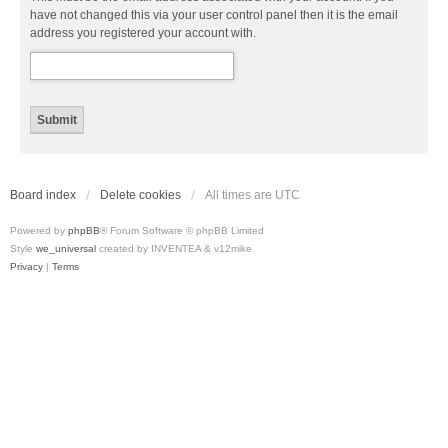
have not changed this via your user control panel then it is the email
address you registered your account with.
Board index
Delete cookies
All times are
UTC
Powered by
phpBB
® Forum Software © phpBB Limited
Style
we_universal
created by INVENTEA & v12mike
Privacy
|
Terms