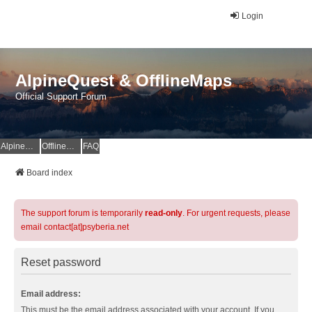
Login
AlpineQuest & OfflineMaps
Official Support Forum
AlpineQuest Website
OfflineMaps Website
FAQ
Board index
The support forum is temporarily
read-only
. For urgent requests, please
email contact[at]psyberia.net
Reset password
Email address:
This must be the email address associated with your account. If you