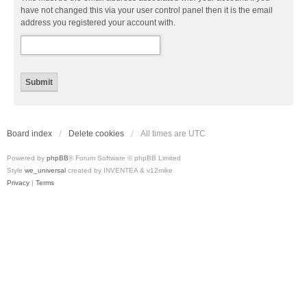
have not changed this via your user control panel then it is the email
address you registered your account with.
Board index
Delete cookies
All times are
UTC
Powered by
phpBB
® Forum Software © phpBB Limited
Style
we_universal
created by INVENTEA & v12mike
Privacy
|
Terms