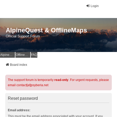
Login
AlpineQuest & OfflineMaps
Official Support Forum
AlpineQuest Website
OfflineMaps Website
FAQ
Board index
The support forum is temporarily
read-only
. For urgent requests, please
email contact[at]psyberia.net
Reset password
Email address:
This must be the email address associated with your account. If you