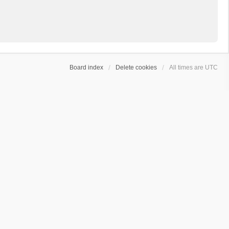
Board index
Delete cookies
All times are
UTC