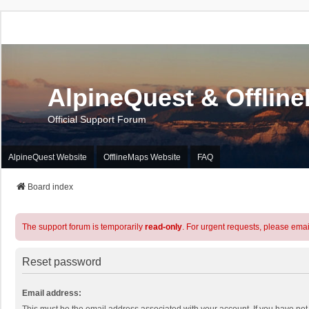
AlpineQuest & Offlin
Official Support Forum
AlpineQuest Website
OfflineMaps Website
FAQ
Board index
The support forum is temporarily
read-only
. For urgent requests, please emai
Reset password
Email address: