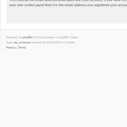
This must be the email address associated with your account. If you have not
your user control panel then it is the email address you registered your accou
Powered by
phpBB
® Forum Software © phpBB Limited
Style
we_universal
created by INVENTEA & v12mike
Privacy
|
Terms