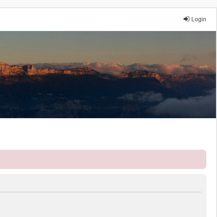
Login