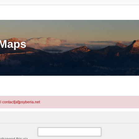
eMaps
l contact[at]psyberia.net