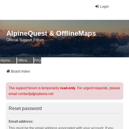
Login
AlpineQuest & OfflineMaps
Official Support Forum
AlpineQuest Website
OfflineMaps Website
FAQ
Board index
The support forum is temporarily
read-only
. For urgent requests, please
email contact[at]psyberia.net
Reset password
Email address:
This must be the email address associated with your account. If you