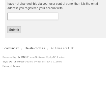
have not changed this via your user control panel then it is the email
address you registered your account with.
Board index
Delete cookies
All times are
UTC
Powered by
phpBB
® Forum Software © phpBB Limited
Style
we_universal
created by INVENTEA & v12mike
Privacy
|
Terms