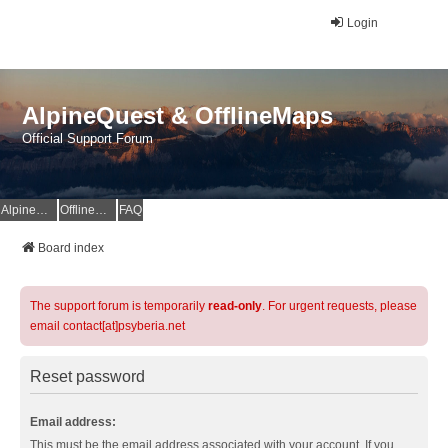
Login
AlpineQuest & OfflineMaps
Official Support Forum
AlpineQuest Website
OfflineMaps Website
FAQ
Board index
The support forum is temporarily
read-only
. For urgent requests, please
email contact[at]psyberia.net
Reset password
Email address:
This must be the email address associated with your account. If you