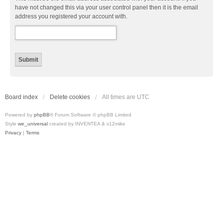
have not changed this via your user control panel then it is the email
address you registered your account with.
Board index
Delete cookies
All times are
UTC
Powered by
phpBB
® Forum Software © phpBB Limited
Style
we_universal
created by INVENTEA & v12mike
Privacy
|
Terms