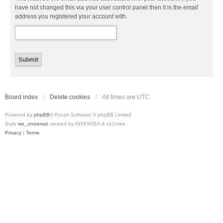
have not changed this via your user control panel then it is the email
address you registered your account with.
Board index
Delete cookies
All times are
UTC
Powered by
phpBB
® Forum Software © phpBB Limited
Style
we_universal
created by INVENTEA & v12mike
Privacy
|
Terms