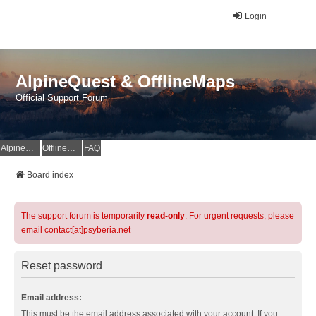
Login
AlpineQuest & OfflineMaps
Official Support Forum
AlpineQuest Website
OfflineMaps Website
FAQ
Board index
The support forum is temporarily
read-only
. For urgent requests, please
email contact[at]psyberia.net
Reset password
Email address:
This must be the email address associated with your account. If you