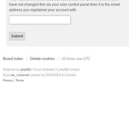
have not changed this via your user control panel then it is the email
address you registered your account with.
Board index
Delete cookies
All times are
UTC
Powered by
phpBB
® Forum Software © phpBB Limited
Style
we_universal
created by INVENTEA & v12mike
Privacy
|
Terms