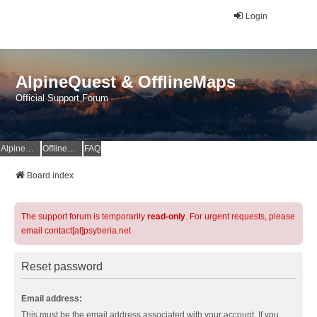
Login
AlpineQuest & OfflineMaps
Official Support Forum
AlpineQuest Website
OfflineMaps Website
FAQ
Board index
The support forum is temporarily
read-only
. For urgent requests, please
email contact[at]psyberia.net
Reset password
Email address:
This must be the email address associated with your account. If you