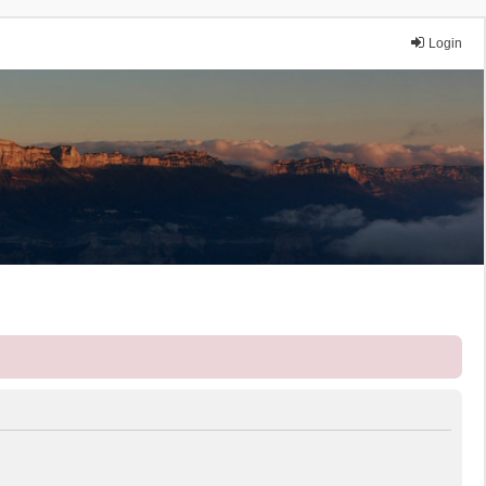
Login