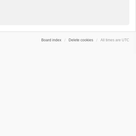
Board index
Delete cookies
All times are
UTC