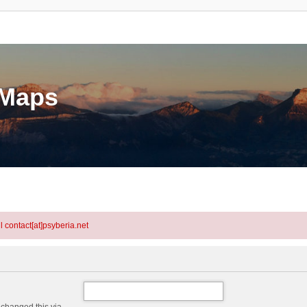
eMaps
l contact[at]psyberia.net