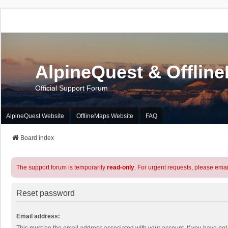
AlpineQuest & Offlin
Official Support Forum
AlpineQuest Website
OfflineMaps Website
FAQ
Board index
The support forum is temporarily
read-only
. For urgent requests, please emai
Reset password
Email address: