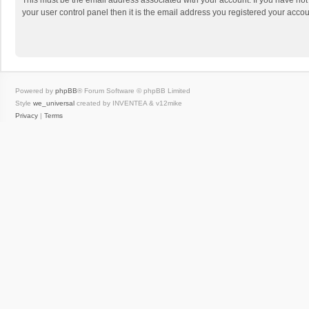
This must be the email address associated with your account. If you have not
your user control panel then it is the email address you registered your accou
Powered by
phpBB
® Forum Software © phpBB Limited
Style
we_universal
created by INVENTEA & v12mike
Privacy
|
Terms