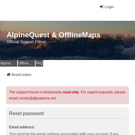
Login
AlpineQuest & OfflineMaps
Official Support Forum
AlpineQuest Website
OfflineMaps Website
FAQ
Board index
The support forum is temporarily
read-only
. For urgent requests, please
email contact[at]psyberia.net
Reset password
Email address:
This must be the email address associated with your account. If you