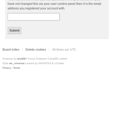
have not changed this via your user control panel then it is the email
address you registered your account with.
Board index
Delete cookies
All times are
UTC
Powered by
phpBB
® Forum Software © phpBB Limited
Style
we_universal
created by INVENTEA & v12mike
Privacy
|
Terms