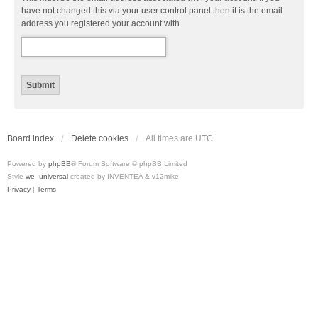
have not changed this via your user control panel then it is the email
address you registered your account with.
Board index
Delete cookies
All times are
UTC
Powered by
phpBB
® Forum Software © phpBB Limited
Style
we_universal
created by INVENTEA & v12mike
Privacy
|
Terms