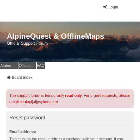
Login
AlpineQuest & OfflineMaps
Official Support Forum
AlpineQuest Website
OfflineMaps Website
FAQ
Board index
The support forum is temporarily
read-only
. For urgent requests, please
email contact[at]psyberia.net
Reset password
Email address:
This must be the email address associated with your account. If you