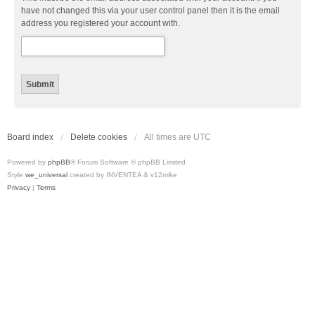
have not changed this via your user control panel then it is the email
address you registered your account with.
Board index
Delete cookies
All times are
UTC
Powered by
phpBB
® Forum Software © phpBB Limited
Style
we_universal
created by INVENTEA & v12mike
Privacy
|
Terms