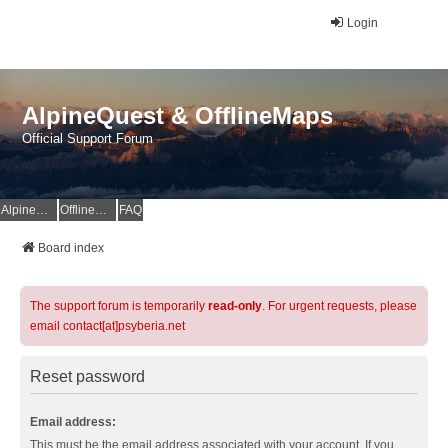
Login
AlpineQuest & OfflineMaps
Official Support Forum
AlpineQuest Website
OfflineMaps Website
FAQ
Board index
The support forum is temporarily
read-only
. For urgent requests, please
email contact[at]psyberia.net
Reset password
Email address:
This must be the email address associated with your account. If you