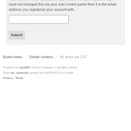
have not changed this via your user control panel then it is the email
address you registered your account with.
Board index
Delete cookies
All times are
UTC
Powered by
phpBB
® Forum Software © phpBB Limited
Style
we_universal
created by INVENTEA & v12mike
Privacy
|
Terms