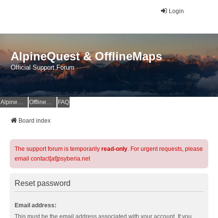
Login
AlpineQuest & OfflineMaps
Official Support Forum
AlpineQuest Website
OfflineMaps Website
FAQ
Board index
The support forum is temporarily
read-only
. For urgent requests, please
email contact[at]psyberia.net
Reset password
Email address:
This must be the email address associated with your account. If you