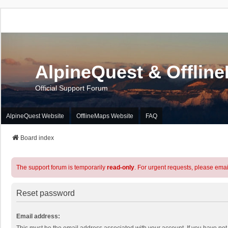
AlpineQuest & Offlin
Official Support Forum
AlpineQuest Website
OfflineMaps Website
FAQ
Board index
The support forum is temporarily
read-only
. For urgent requests, please emai
Reset password
Email address: