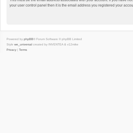
This must be the email address associated with your account. If you have not
your user control panel then it is the email address you registered your accou
Powered by
phpBB
® Forum Software © phpBB Limited
Style
we_universal
created by INVENTEA & v12mike
Privacy
|
Terms