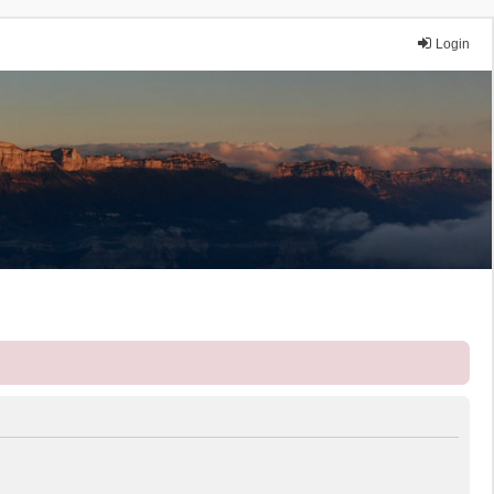
Login