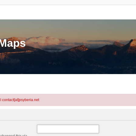
eMaps
l contact[at]psyberia.net