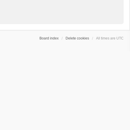
Board index
Delete cookies
All times are
UTC