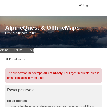
Login
AlpineQuest & OfflineMaps
Official Support Forum
AlpineQuest Website
OfflineMaps Website
FAQ
Board index
The support forum is temporarily
read-only
. For urgent requests, please
email contact[at]psyberia.net
Reset password
Email address:
This must be the email address associated with your account. If you