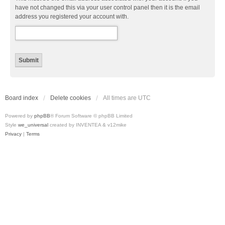
have not changed this via your user control panel then it is the email
address you registered your account with.
Board index
Delete cookies
All times are
UTC
Powered by
phpBB
® Forum Software © phpBB Limited
Style
we_universal
created by INVENTEA & v12mike
Privacy
|
Terms