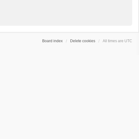
Board index
Delete cookies
All times are
UTC