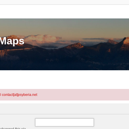
eMaps
l contact[at]psyberia.net