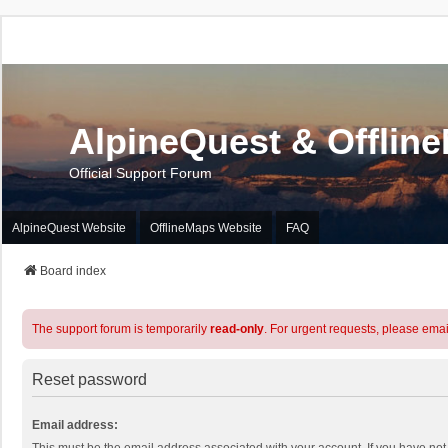
AlpineQuest & Offlin
Official Support Forum
AlpineQuest Website
OfflineMaps Website
FAQ
Board index
The support forum is temporarily
read-only
. For urgent requests, please emai
Reset password
Email address: