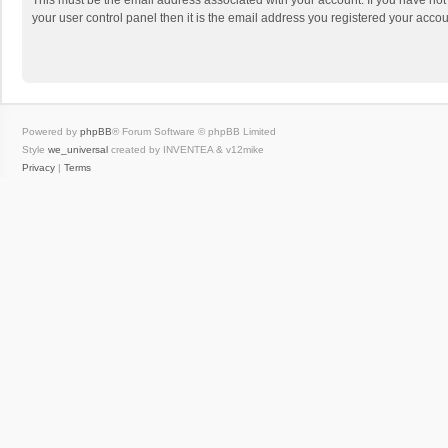
This must be the email address associated with your account. If you have not
your user control panel then it is the email address you registered your accou
Powered by
phpBB
® Forum Software © phpBB Limited
Style
we_universal
created by INVENTEA & v12mike
Privacy
|
Terms