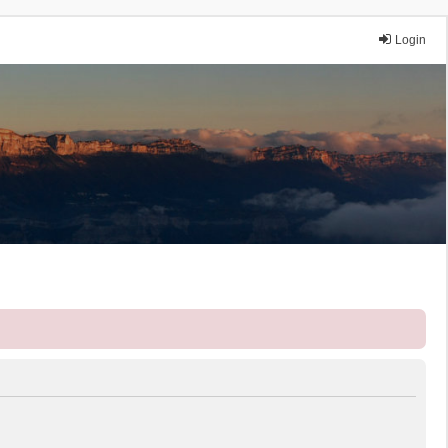
Login