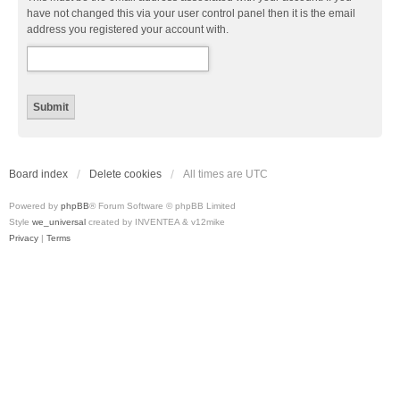
have not changed this via your user control panel then it is the email
address you registered your account with.
Board index
Delete cookies
All times are
UTC
Powered by
phpBB
® Forum Software © phpBB Limited
Style
we_universal
created by INVENTEA & v12mike
Privacy
|
Terms