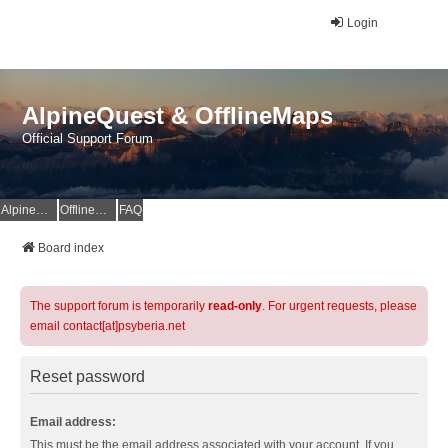
Login
AlpineQuest & OfflineMaps
Official Support Forum
AlpineQuest Website
OfflineMaps Website
FAQ
Board index
The support forum is temporarily
read-only
. For urgent requests, please
email contact[at]psyberia.net
Reset password
Email address:
This must be the email address associated with your account. If you