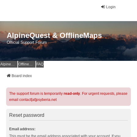
Login
AlpineQuest & OfflineMaps
Official Support Forum
AlpineQuest Website
OfflineMaps Website
FAQ
Board index
The support forum is temporarily
read-only
. For urgent requests, please
email contact[at]psyberia.net
Reset password
Email address:
This must be the email address associated with your account. If you