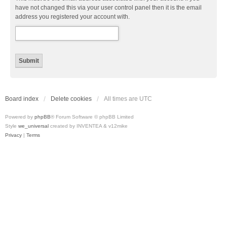
have not changed this via your user control panel then it is the email
address you registered your account with.
Board index
Delete cookies
All times are
UTC
Powered by
phpBB
® Forum Software © phpBB Limited
Style
we_universal
created by INVENTEA & v12mike
Privacy
|
Terms