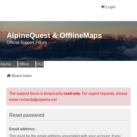
Login
AlpineQuest & OfflineMaps
Official Support Forum
AlpineQuest Website
OfflineMaps Website
FAQ
Board index
The support forum is temporarily
read-only
. For urgent requests, please
email contact[at]psyberia.net
Reset password
Email address:
This must be the email address associated with your account. If you