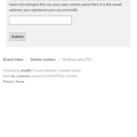
have not changed this via your user control panel then it is the email
address you registered your account with.
Board index
Delete cookies
All times are
UTC
Powered by
phpBB
® Forum Software © phpBB Limited
Style
we_universal
created by INVENTEA & v12mike
Privacy
|
Terms