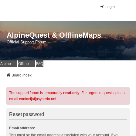
Login
AlpineQuest & OfflineMaps
Official Support Forum
AlpineQuest Website
OfflineMaps Website
FAQ
Board index
The support forum is temporarily
read-only
. For urgent requests, please
email contact[at]psyberia.net
Reset password
Email address:
This must be the email address associated with your account. If you