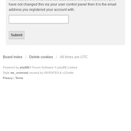
have not changed this via your user control panel then it is the email
address you registered your account with.
Board index
Delete cookies
All times are
UTC
Powered by
phpBB
® Forum Software © phpBB Limited
Style
we_universal
created by INVENTEA & v12mike
Privacy
|
Terms