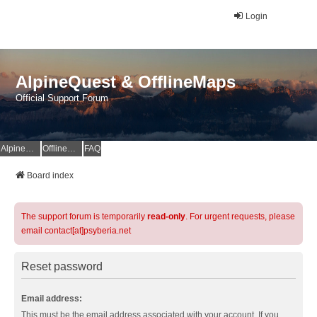
Login
AlpineQuest & OfflineMaps
Official Support Forum
AlpineQuest Website
OfflineMaps Website
FAQ
Board index
The support forum is temporarily
read-only
. For urgent requests, please
email contact[at]psyberia.net
Reset password
Email address:
This must be the email address associated with your account. If you