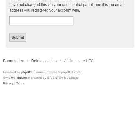
have not changed this via your user control panel then it is the email
address you registered your account with.
Board index
Delete cookies
All times are
UTC
Powered by
phpBB
® Forum Software © phpBB Limited
Style
we_universal
created by INVENTEA & v12mike
Privacy
|
Terms