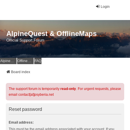
Login
AlpineQuest & OfflineMaps
Official Support Forum
AlpineQuest Website
OfflineMaps Website
FAQ
Board index
The support forum is temporarily
read-only
. For urgent requests, please
email contact[at]psyberia.net
Reset password
Email address:
This must be the email address associated with your account. If you