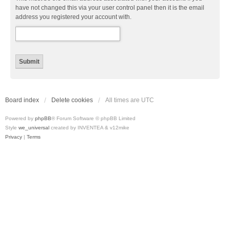
have not changed this via your user control panel then it is the email
address you registered your account with.
Board index
Delete cookies
All times are
UTC
Powered by
phpBB
® Forum Software © phpBB Limited
Style
we_universal
created by INVENTEA & v12mike
Privacy
|
Terms