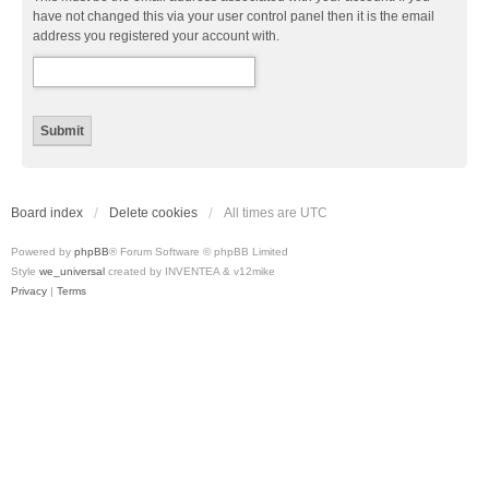
have not changed this via your user control panel then it is the email
address you registered your account with.
Board index
Delete cookies
All times are
UTC
Powered by
phpBB
® Forum Software © phpBB Limited
Style
we_universal
created by INVENTEA & v12mike
Privacy
|
Terms