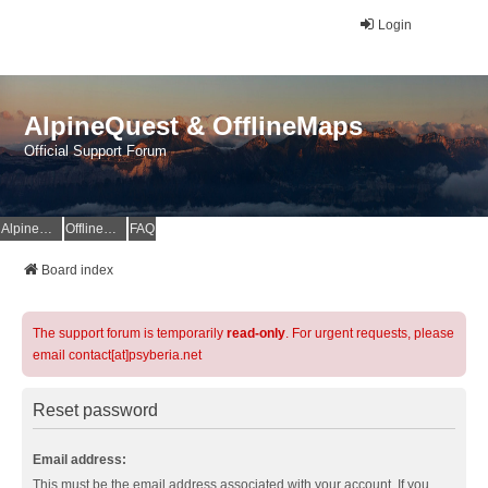
Login
AlpineQuest & OfflineMaps
Official Support Forum
AlpineQuest Website
OfflineMaps Website
FAQ
Board index
The support forum is temporarily
read-only
. For urgent requests, please
email contact[at]psyberia.net
Reset password
Email address:
This must be the email address associated with your account. If you